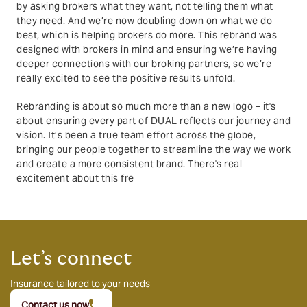
by asking brokers what they want, not telling them what
they need. And we’re now doubling down on what we do
best, which is helping brokers do more. This rebrand was
designed with brokers in mind and ensuring we’re having
deeper connections with our broking partners, so we’re
really excited to see the positive results unfold.
Rebranding is about so much more than a new logo – it's
about ensuring every part of DUAL reflects our journey and
vision. It’s been a true team effort across the globe,
bringing our people together to streamline the way we work
and create a more consistent brand. There's real
excitement about this fre
Let’s connect
Insurance tailored to your needs
Contact us now