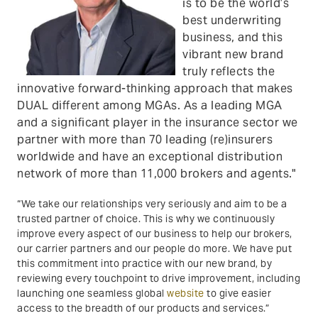
is to be the world’s
best underwriting
business, and this
vibrant new brand
truly reflects the
innovative forward-thinking approach that makes
DUAL different among MGAs. As a leading MGA
and a significant player in the insurance sector we
partner with more than 70 leading (re)insurers
worldwide and have an exceptional distribution
network of more than 11,000 brokers and agents."
“We take our relationships very seriously and aim to be a
trusted partner of choice. This is why we continuously
improve every aspect of our business to help our brokers,
our carrier partners and our people do more. We have put
this commitment into practice with our new brand, by
reviewing every touchpoint to drive improvement, including
launching one seamless global
website
to give easier
access to the breadth of our products and services.”