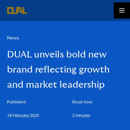
News
DUAL unveils bold new
brand reflecting growth
and market leadership
Published
Read time
18 February 2025
2 minutes