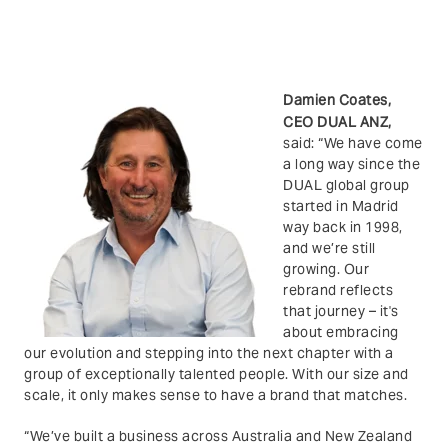
Damien Coates,
CEO DUAL ANZ,
said
: “
We have come
a long way since the
DUAL global group
started in Madrid
way back in 1998,
and we’re still
growing. Our
rebrand reflects
that journey – it's
about embracing
our evolution and stepping into the next chapter with a
group of exceptionally talented people. With our size and
scale, it only makes sense to have a brand that matches.
“We’ve built a business across Australia and New Zealand