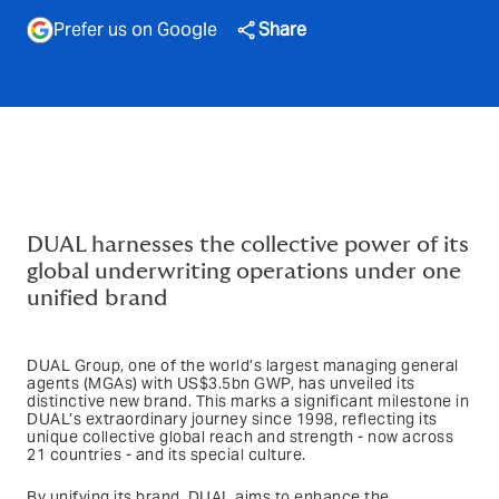
Prefer us on Google
Share
DUAL harnesses the collective power of its
global underwriting operations under one
unified brand
DUAL Group, one of the world’s largest managing general
agents (MGAs) with US$3.5bn GWP, has unveiled its
distinctive new brand. This marks a significant milestone in
DUAL’s extraordinary journey since 1998, reflecting its
unique collective global reach and strength - now across
21 countries - and its special culture.
By unifying its brand, DUAL aims to enhance the