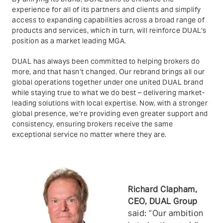
experience for all of its partners and clients and simplify
access to expanding capabilities across a broad range of
products and services, which in turn, will reinforce DUAL’s
position as a market leading MGA.
DUAL has always been committed to helping brokers do
more, and that hasn’t changed. Our rebrand brings all our
global operations together under one united DUAL brand
while staying true to what we do best – delivering market-
leading solutions with local expertise. Now, with a stronger
global presence, we’re providing even greater support and
consistency, ensuring brokers receive the same
exceptional service no matter where they are.
Richard Clapham,
CEO, DUAL
Group
said: “Our ambition