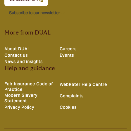
Subscribe to our newsletter
More from DUAL
About DUAL
Careers
Contact us
Events
News and insights
Help and guidance
Fair Insurance Code of
WebRater Help Centre
Practice
Modern Slavery
Complaints
Statement
Privacy Policy
Cookies