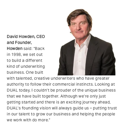
David Howden, CEO
and Founder,
Howden
said:
“Back
in 1998, we set out
to build a different
kind of underwriting
business. One built
with talented, creative underwriters who have greater
authority to follow their commercial instincts. Looking at
DUAL today, I couldn’t be prouder of the unique business
that we have built together. Although we’re only just
getting started and there is an exciting journey ahead,
DUAL’s founding vision will always guide us – putting trust
in our talent to grow our business and helping the people
we work with do more.”