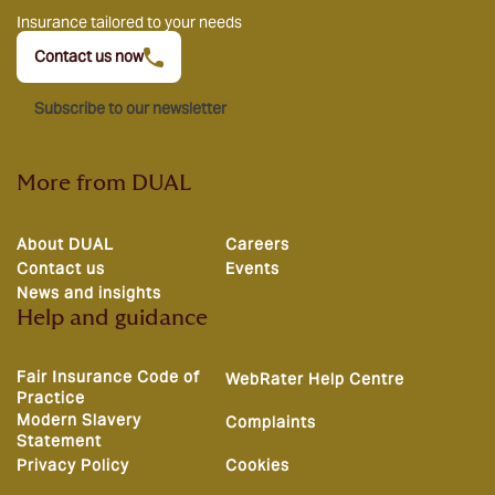
Insurance tailored to your needs
Contact us now
Subscribe to our newsletter
More from DUAL
About DUAL
Careers
Contact us
Events
News and insights
Help and guidance
Fair Insurance Code of
WebRater Help Centre
Practice
Modern Slavery
Complaints
Statement
Privacy Policy
Cookies