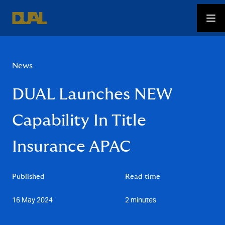
News
DUAL Launches NEW
Capability In Title
Insurance APAC
Published
Read time
16 May 2024
2 minutes