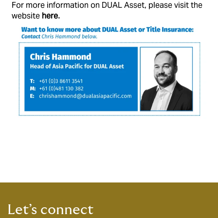
For more information on DUAL Asset, please visit the
website
here
.
Let’s connect