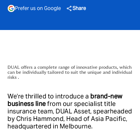
Prefer us on Google
Share
DUAL offers a complete range of innovative products, which
can be individually tailored to suit the unique and individual
risks .
We're thrilled to introduce a
brand-new
business line
from our specialist title
insurance team, DUAL Asset, spearheaded
by Chris Hammond, Head of Asia Pacific,
headquartered in Melbourne.