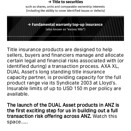
Title insurance products are designed to help
sellers, buyers and financiers manage and allocate
certain legal and financial risks associated with (or
identified during) a transaction process. AXA XL,
DUAL Asset’s long standing title insurance
capacity partner, is providing capacity for the full
product range via its Syndicate 2003 at Lloyd’s.
Insurable limits of up to USD 150 m per policy are
available.
The launch of the DUAL Asset products in ANZ is
the first exciting step for us in building out a full
transaction risk offering across ANZ.
Watch this
space…..