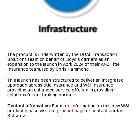
The product is underwritten by the DUAL Transaction
Solutions team on behalf of Lloyd’s carriers as an
expansion to the launch in April 2024 of their ANZ Title
Insurance team, led by Chris Hammond.
This launch has been structured to deliver an integrated
approach across title insurance and W&I insurance
providing an enhanced service offering in providing
solutions for our broking partners.
Contact Information:
For more information on this new W&I
product please visit our
product page
or contact Jordan
Schwarz: