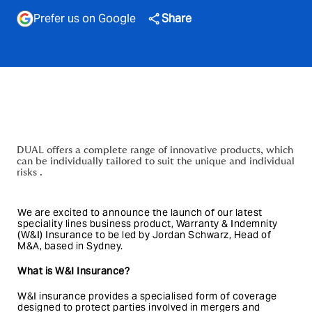
Prefer us on Google
Share
DUAL offers a complete range of innovative products, which
can be individually tailored to suit the unique and individual
risks .
We are excited to announce the launch of our latest
speciality lines business product, Warranty & Indemnity
(W&I) Insurance to be led by Jordan Schwarz, Head of
M&A, based in Sydney.
What is W&I Insurance?
W&I insurance provides a specialised form of coverage
designed to protect parties involved in mergers and