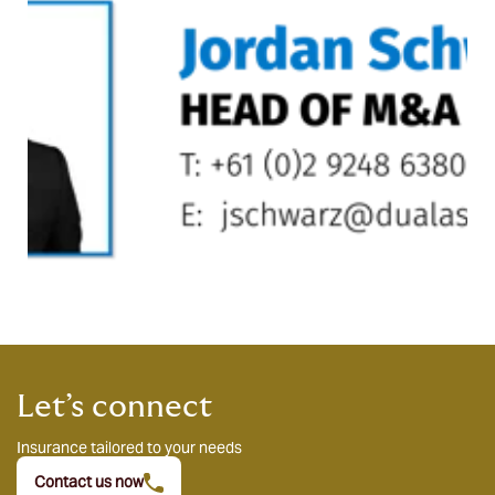
Let’s connect
Insurance tailored to your needs
Contact us now