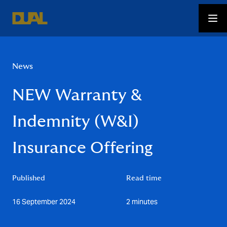
News
NEW Warranty &
Indemnity (W&I)
Insurance Offering
Published
Read time
16 September 2024
2 minutes