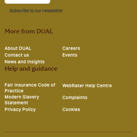
Subscribe to our newsletter
More from DUAL
About DUAL
Careers
Contact us
Events
News and insights
Help and guidance
Fair Insurance Code of
WebRater Help Centre
Practice
Modern Slavery
Complaints
Statement
Privacy Policy
Cookies