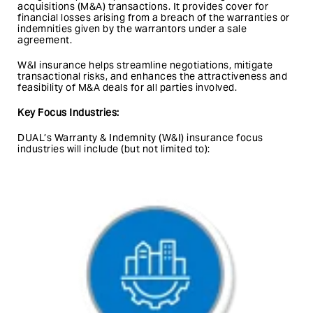
acquisitions (M&A) transactions. It provides cover for
financial losses arising from a breach of the warranties or
indemnities given by the warrantors under a sale
agreement.
W&I insurance helps streamline negotiations, mitigate
transactional risks, and enhances the attractiveness and
feasibility of M&A deals for all parties involved.
Key Focus Industries:
DUAL’s Warranty & Indemnity (W&I) insurance focus
industries will include (but not limited to):