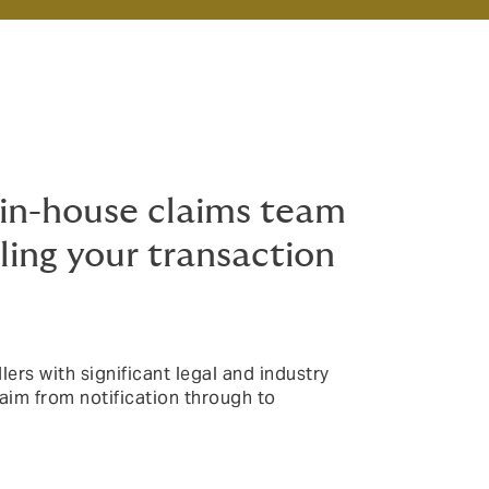
in-house claims team
ing your transaction
ers with significant legal and industry
aim from notification through to