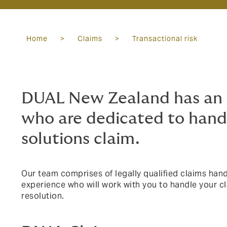
Home
>
Claims
>
Transactional risk
DUAL New Zealand has an 
who are dedicated to handl
solutions claim.
Our team comprises of legally qualified claims handl
experience who will work with you to handle your cl
resolution.