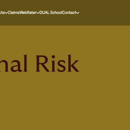
cts
Claims
WebRater
DUAL School
Contact
nal Risk