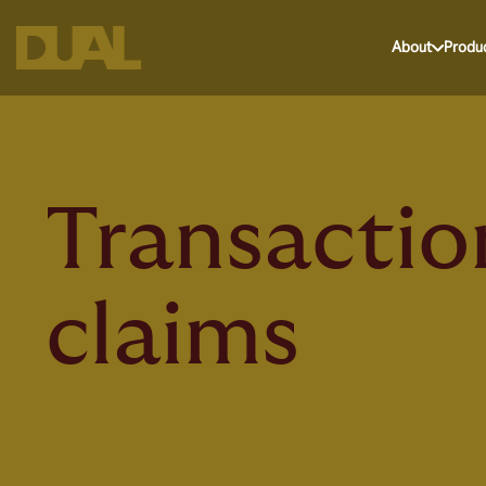
About
Produ
Transactio
claims