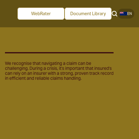
EN
We recognise that navigating a claim can be
challenging. During a crisis, it's important that insured's
can rely on an insurer with a strong, proven track record
in efficient and reliable claims handling.