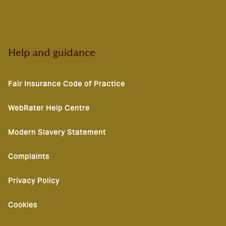
Help and guidance
Fair Insurance Code of Practice
WebRater Help Centre
Modern Slavery Statement
Complaints
Privacy Policy
Cookies