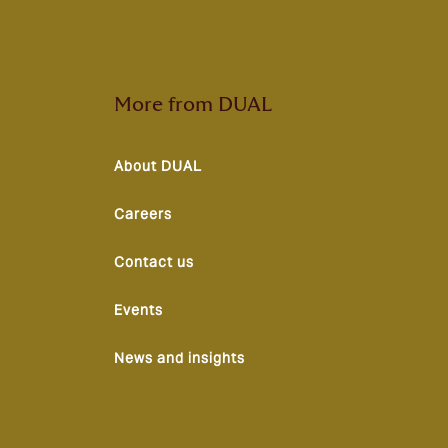
More from DUAL
About DUAL
Careers
Contact us
Events
News and insights