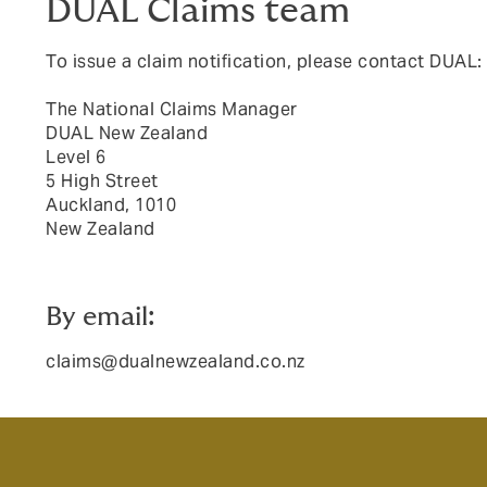
DUAL Claims team
To issue a claim notification, please contact DUAL:
The National Claims Manager
DUAL New Zealand
Level 6
5 High Street
Auckland, 1010
New Zealand
By email:
claims@dualnewzealand.co.nz