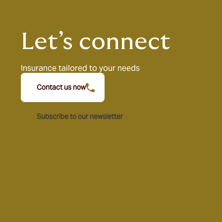
Let’s connect
Insurance tailored to your needs
Contact us now
Subscribe to our newsletter