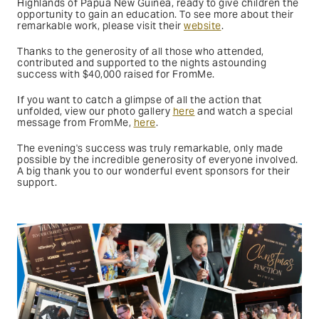
Highlands of Papua New Guinea, ready to give children the
opportunity to gain an education. To see more about their
remarkable work, please visit their
website
.
Thanks to the generosity of all those who attended,
contributed and supported to the nights astounding
success with $40,000 raised for FromMe.
If you want to catch a glimpse of all the action that
unfolded, view our photo gallery
here
and watch a special
message from FromMe,
here
.
The evening's success was truly remarkable, only made
possible by the incredible generosity of everyone involved.
A big thank you to our wonderful event sponsors for their
support.