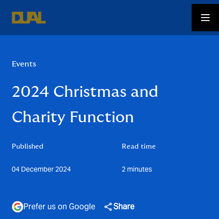
Events
2024 Christmas and
Charity Function
Published
Read time
04 December 2024
2 minutes
Prefer us on Google
Share