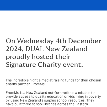
On Wednesday 4th December
2024, DUAL New Zealand
proudly hosted their
Signature Charity event.
The incredible night aimed at raising funds for their chosen
charity partner, FromMe.
FromMe is a New Zealand not-for-profit on a mission to
provide access to quality education or kids living in poverty
by using New Zealand's surplus school resources. They
have built three school libraries across the Eastern