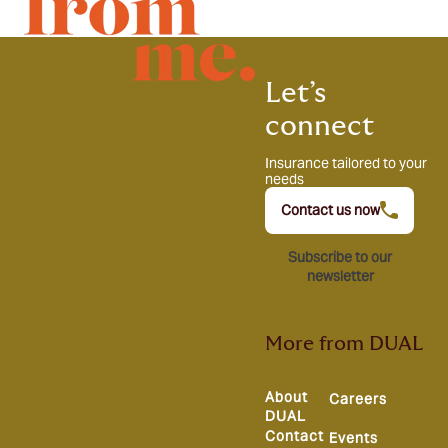
Let’s
connect
Insurance tailored to your
needs
Contact us now
Subscribe to our
newsletter
More from DUAL
About
Careers
DUAL
Contact
Events