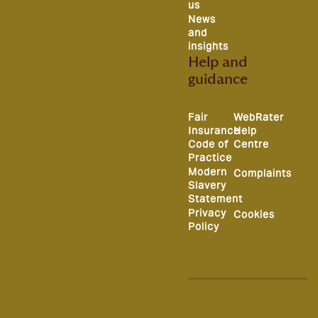
us
News
and
insights
Help and
guidance
Fair
WebRater
Insurance
Help
Code of
Centre
Practice
Modern
Complaints
Slavery
Statement
Privacy
Cookies
Policy