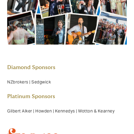
Diamond Sponsors
NZbrokers | Sedgwick
Platinum Sponsors
Gilbert Alker | Howden | Kennedys | Wotton & Kearney