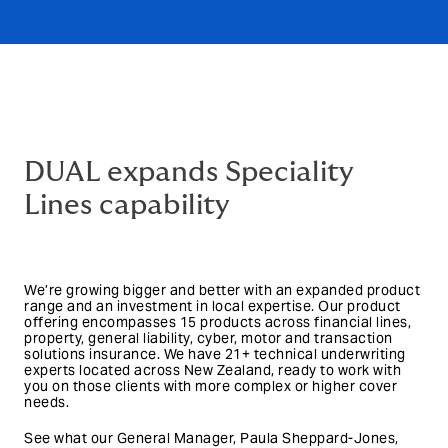
DUAL expands Speciality
Lines capability
We’re growing bigger and better with an expanded product
range and an investment in local expertise. Our product
offering encompasses 15 products across financial lines,
property, general liability, cyber, motor and transaction
solutions insurance. We have 21+ technical underwriting
experts located across New Zealand, ready to work with
you on those clients with more complex or higher cover
needs.
See what our General Manager, Paula Sheppard-Jones,