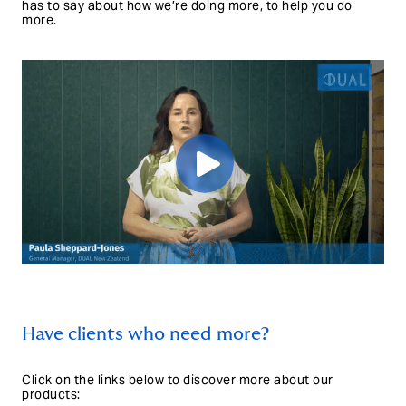
has to say about how we’re doing more, to help you do
more.
Have clients who need more?
Click on the links below to discover more about our
products: