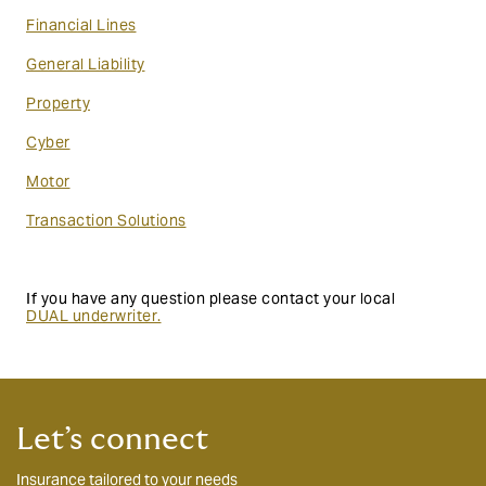
Financial Lines
General Liability
Property
Cyber
Motor
Transaction Solutions
If you have any question please contact your local
DUAL underwriter
.
Let’s connect
Insurance tailored to your needs