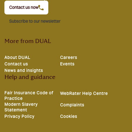
Contact us now
Subscribe to our newsletter
More from DUAL
About DUAL
Careers
Contact us
Events
News and insights
Help and guidance
Fair Insurance Code of
WebRater Help Centre
Practice
Modern Slavery
Complaints
Statement
Privacy Policy
Cookies