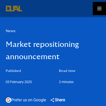
News
Market repositioning
announcement
Published
Read time
03 February 2025
2 minutes
Prefer us on Google
Share