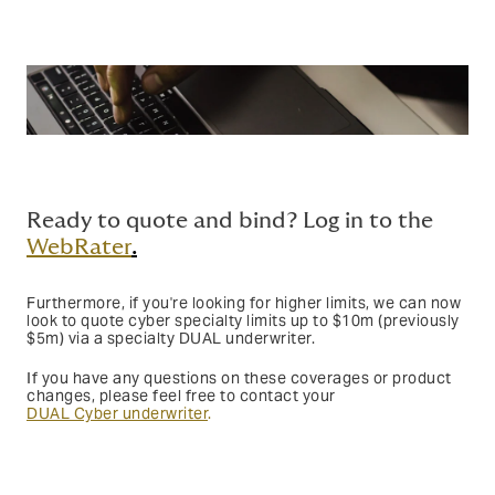
Ready to quote and bind? Log in to the
WebRater
.
Furthermore, if you're looking for higher limits, we can now
look to quote cyber specialty limits up to $10m (previously
$5m) via a specialty DUAL underwriter.
If you have any questions on these coverages or product
changes, please feel free to contact your
DUAL Cyber underwriter
.