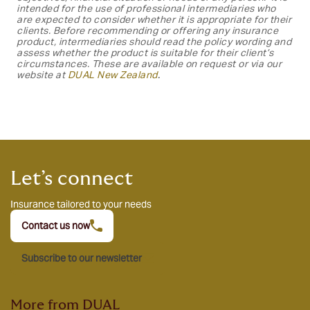
intended for the use of professional intermediaries who
are expected to consider whether it is appropriate for their
clients. Before recommending or offering any insurance
product, intermediaries should read the policy wording and
assess whether the product is suitable for their client’s
circumstances. These are available on request or via our
website at
DUAL New
Zealand
.
Let’s connect
Insurance tailored to your needs
Contact us now
Subscribe to our newsletter
More from DUAL