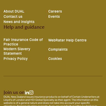
About DUAL
Careers
Contact us
Events
News and insights
Help and guidance
Fair Insurance Code of
WebRater Help Centre
Practice
Modern Slavery
Complaints
Statement
Privacy Policy
Cookies
Join us on
DUAL New Zealand issues insurance products on behalf of Certain Underwriters at
Lloyd’s of London and HDI Global Specialty as their agent. The information on this
website is of a general nature and does not take into account your specific
objectives, financial situation or needs. If you are an individual without a broker or