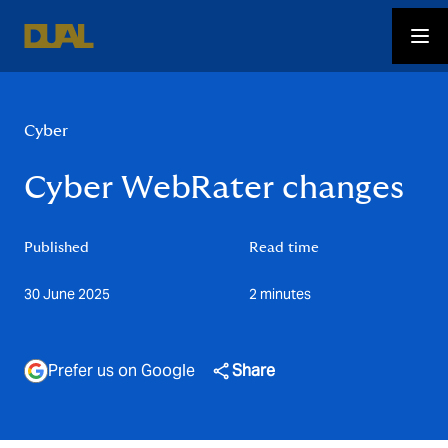
Cyber
Cyber WebRater changes
Published
Read time
30 June 2025
2 minutes
Prefer us on Google
Share