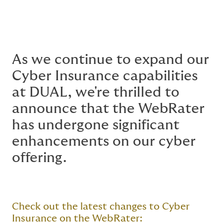
As we continue to expand our
Cyber Insurance capabilities
at DUAL, we're thrilled to
announce that the WebRater
has undergone significant
enhancements on our cyber
offering.
Check out the latest changes to Cyber
Insurance on the WebRater: