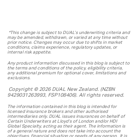
*This change is subject to DUAL’s underwriting criteria and
may be amended, withdrawn, or varied at any time without
prior notice. Changes may occur due to shifts in market
conditions, claims experience, regulatory updates, or
internal risk appetite.
Any product information discussed in this blog is subject to
the terms and conditions of the policy, eligibility criteria,
any additional premium for optional cover, limitations and
exclusions.
Copyright © 2026 DUAL New Zealand. (NZBN
9429031263993, FSP108406). All rights reserved.
The information contained in this blog is
intended for
licensed insurance brokers and other authorised
intermediaries only. DUAL issues insurances on behalf of
Certain Underwriters at Lloyd’s of London and/or HDI
Global Specialty, acting as their agent. The information is
of a general nature and does not take into account the
objectives, financial situation or needs of any person. It is