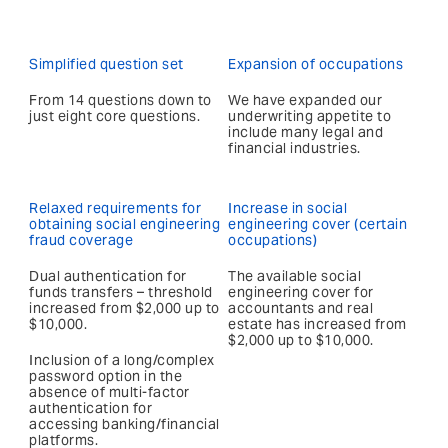
Simplified question set
Expansion of occupations
From 14 questions down to
We have expanded our
just eight core questions.
underwriting appetite to
include many legal and
financial industries.
Relaxed requirements for
Increase in social
obtaining social engineering
engineering cover (certain
fraud coverage
occupations)
Dual authentication for
The available social
funds transfers – threshold
engineering cover for
increased from $2,000 up to
accountants and real
$10,000.
estate has increased from
$2,000 up to $10,000.
Inclusion of a long/complex
password option in the
absence of multi-factor
authentication for
accessing banking/financial
platforms.