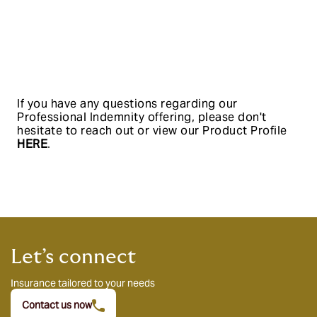
If you have any questions regarding our
Professional Indemnity offering, please don't
hesitate to reach out or view our Product Profile
HERE
.
Let’s connect
Insurance tailored to your needs
Contact us now