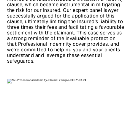
clause, which became instrumental in mitigating
the risk for our Insured. Our expert panel lawyer
successfully argued for the application of this
clause, ultimately limiting the Insured's liability to
three times their fees and facilitating a favourable
settlement with the claimant. This case serves as
a strong reminder of the invaluable protection
that Professional Indemnity cover provides, and
we're committed to helping you and your clients
understand and leverage these essential
safeguards.