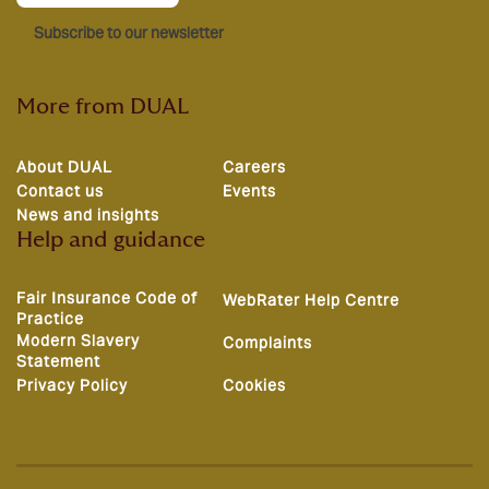
Subscribe to our newsletter
More from DUAL
About DUAL
Careers
Contact us
Events
News and insights
Help and guidance
Fair Insurance Code of
WebRater Help Centre
Practice
Modern Slavery
Complaints
Statement
Privacy Policy
Cookies