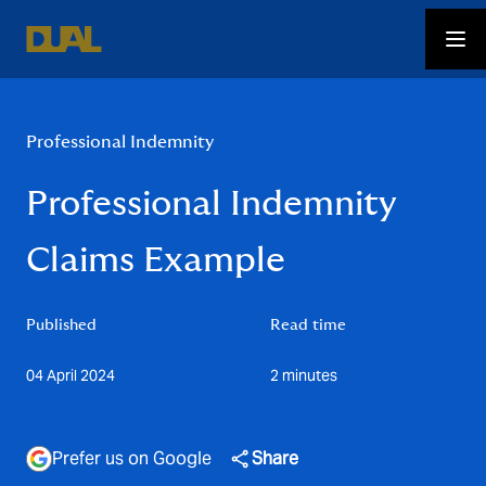
Professional Indemnity
Professional Indemnity
Claims Example
Published
Read time
04 April 2024
2 minutes
Prefer us on Google
Share