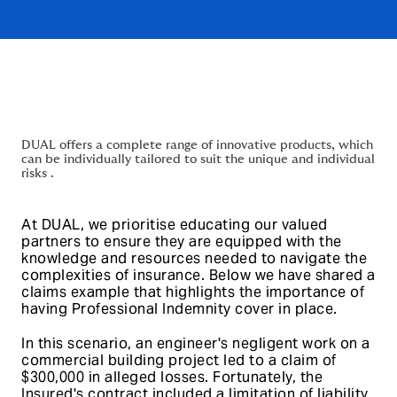
DUAL offers a complete range of innovative products, which
can be individually tailored to suit the unique and individual
risks .
At DUAL, we prioritise educating our valued
partners to ensure they are equipped with the
knowledge and resources needed to navigate the
complexities of insurance. Below we have shared a
claims example that highlights the importance of
having Professional Indemnity cover in place.
In this scenario, an engineer's negligent work on a
commercial building project led to a claim of
$300,000 in alleged losses. Fortunately, the
Insured's contract included a limitation of liability