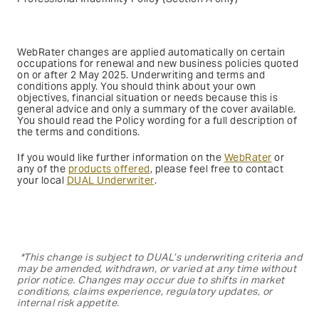
WebRater changes are applied automatically on certain
occupations for renewal and new business policies quoted
on or after 2 May 2025. Underwriting and terms and
conditions apply. You should think about your own
objectives, financial situation or needs because this is
general advice and only a summary of the cover available.
You should read the Policy wording for a full description of
the terms and conditions.
If you would like further information on the
WebRater
or
any of the
products offered
, please feel free to contact
your local
DUAL Underwriter
.
*This change is subject to DUAL’s underwriting criteria and
may be amended, withdrawn, or varied at any time without
prior notice. Changes may occur due to shifts in market
conditions, claims experience, regulatory updates, or
internal risk appetite.