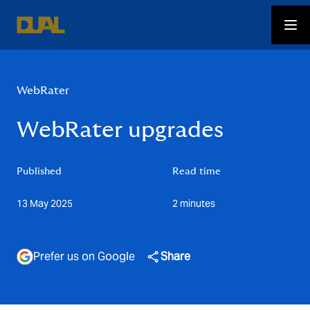
WebRater
WebRater upgrades
Published
Read time
13 May 2025
2 minutes
Prefer us on Google
Share