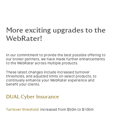
More exciting upgrades to the
WebRater!
In our commitment to provide the best possible offering to
our broker partners, we have made further enhancements
to the WebRater across multiple products.
These latest changes include increased turnover
thresholds, and adjusted limits on select products, to
continually enhance your WebRater experience and
benefit your clients.
DUAL Cyber Insurance
Turnover threshold:
increased from $50m to $100m