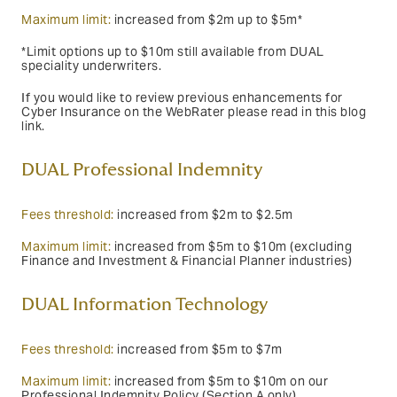
Maximum limit:
increased from $2m up to $5m*
*Limit options up to $10m still available from DUAL
speciality underwriters.
If you would like to review previous enhancements for
Cyber Insurance on the WebRater please read in this blog
link.
DUAL Professional Indemnity
Fees threshold:
increased from $2m to $2.5m
Maximum limit:
increased from $5m to $10m (excluding
Finance and Investment & Financial Planner industries)
DUAL Information Technology
Fees threshold:
increased from $5m to $7m
Maximum limit:
increased from $5m to $10m on our
Professional Indemnity Policy (Section A only)