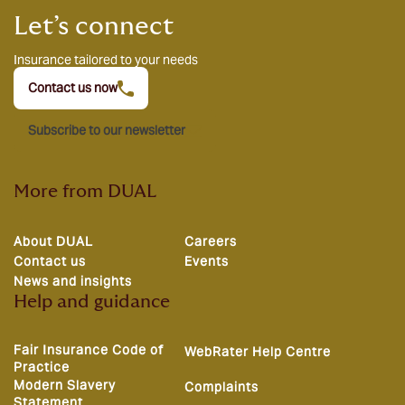
Let’s connect
Insurance tailored to your needs
Contact us now
Subscribe to our newsletter
More from DUAL
About DUAL
Careers
Contact us
Events
News and insights
Help and guidance
Fair Insurance Code of
WebRater Help Centre
Practice
Modern Slavery
Complaints
Statement