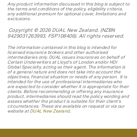
Any product information discussed in this blog is subject to
the terms and conditions of the policy, eligibility criteria,
any additional premium for optional cover, limitations and
exclusions.
Copyright © 2026 DUAL New Zealand. (NZBN
9429031263993, FSP108406). All rights reserved.
The information contained in this blog is
intended for
licensed insurance brokers and other authorised
intermediaries only. DUAL issues insurances on behalf of
Certain Underwriters at Lloyd’s of London and/or HDI
Global Specialty, acting as their agent. The information is
of a general nature and does not take into account the
objectives, financial situation or needs of any person. It is
intended for the use of professional intermediaries who
are expected to consider whether it is appropriate for their
clients. Before recommending or offering any insurance
product, intermediaries should read the policy wording and
assess whether the product is suitable for their client’s
circumstances. These are available on request or via our
website at
DUAL New
Zealand
.