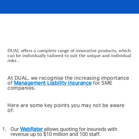
DUAL offers a complete range of innovative products, which
can be individually tailored to suit the unique and individual
risks .
At DUAL, we recognise the increasing importance
of
Management Liability insurance
for SME
companies.
Here are some key points you may not be aware
of:
Our
WebRater
allows quoting for insureds with
revenue up to $10 million and 100 staff.