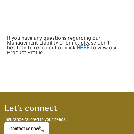
If you have any questions regarding our
Management Liability offering, please don't
hesitate to reach out or click
HERE
to view our
Product Profile.
Let’s connect
Insurance tailored to your needs
Contact us now