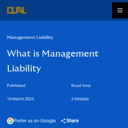
Management Liability
What is Management
Liability
Published
Read time
19 March 2024
2 minutes
Prefer us on Google
Share