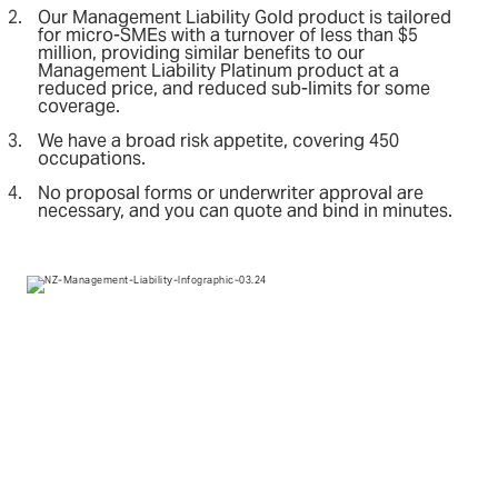
Our Management Liability Gold product is tailored
for micro-SMEs with a turnover of less than $5
million, providing similar benefits to our
Management Liability Platinum product at a
reduced price, and reduced sub-limits for some
coverage.
We have a broad risk appetite, covering 450
occupations.
No proposal forms or underwriter approval are
necessary, and you can quote and bind in minutes.