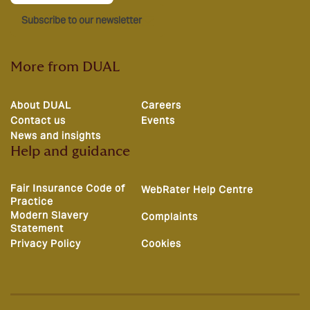
Subscribe to our newsletter
More from DUAL
About DUAL
Careers
Contact us
Events
News and insights
Help and guidance
Fair Insurance Code of
WebRater Help Centre
Practice
Modern Slavery
Complaints
Statement
Privacy Policy
Cookies