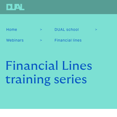
>
>
Home
DUAL school
>
Webinars
Financial lines
Financial Lines
training series