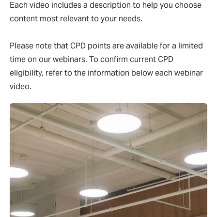
Each video includes a description to help you choose
content most relevant to your needs.
Please note that CPD points are available for a limited
time on our webinars. To confirm current CPD
eligibility, refer to the information below each webinar
video.