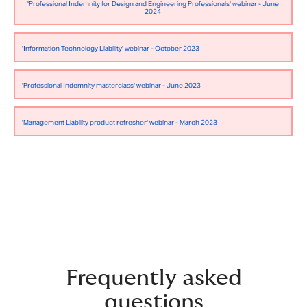
'Professional Indemnity for Design and Engineering Professionals' webinar - June
2024
'Information Technology Liability' webinar - October 2023
'Professional Indemnity masterclass' webinar - June 2023
'Management Liability product refresher' webinar - March 2023
Frequently asked
questions