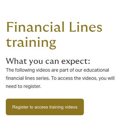
Financial Lines
training
What you can expect:
The following videos are part of our educational
financial lines series. To access the videos, you will
need to register.