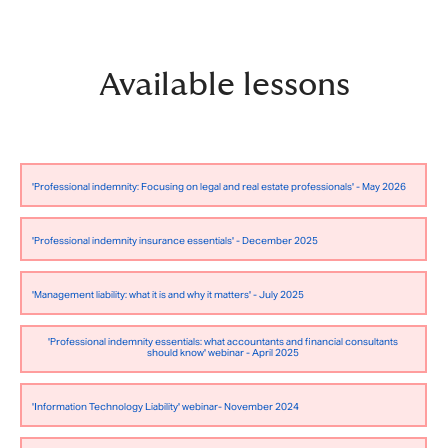
Available lessons
'Professional indemnity: Focusing on legal and real estate professionals' - May 2026
'Professional indemnity insurance essentials' - December 2025
'Management liability: what it is and why it matters' - July 2025
'Professional indemnity essentials: what accountants and financial consultants
should know' webinar - April 2025
'Information Technology Liability' webinar- November 2024