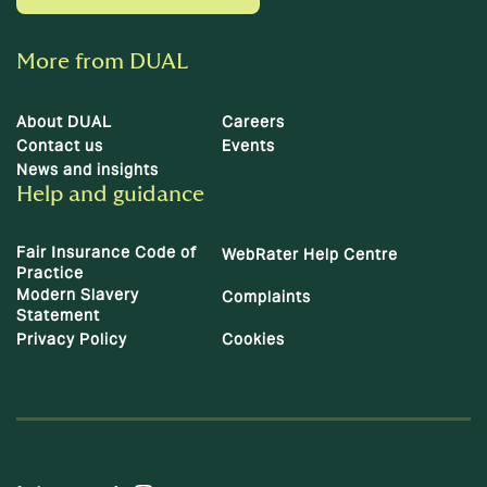
More from DUAL
About DUAL
Careers
Contact us
Events
News and insights
Help and guidance
Fair Insurance Code of
WebRater Help Centre
Practice
Modern Slavery
Complaints
Statement
Privacy Policy
Cookies