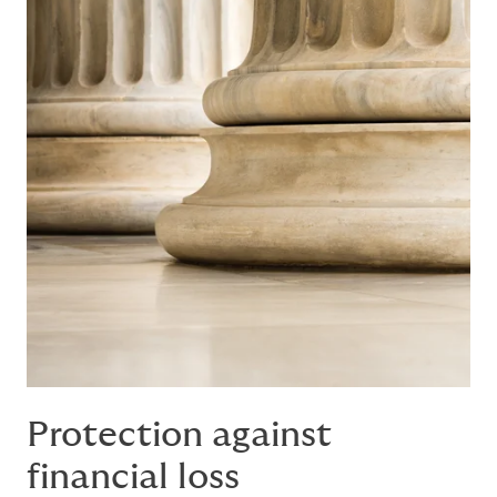
Protection against
financial loss