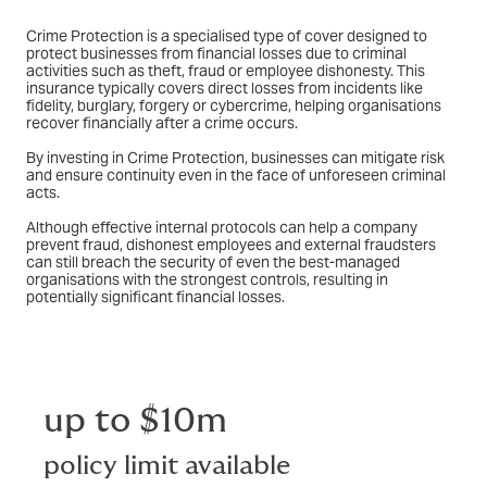
Crime Protection is a specialised type of cover designed to
protect businesses from financial losses due to criminal
activities such as theft, fraud or employee dishonesty. This
insurance typically covers direct losses from incidents like
fidelity, burglary, forgery or cybercrime, helping organisations
recover financially after a crime occurs.
By investing in Crime Protection, businesses can mitigate risk
and ensure continuity even in the face of unforeseen criminal
acts.
Although effective internal protocols can help a company
prevent fraud, dishonest employees and external fraudsters
can still breach the security of even the best-managed
organisations with the strongest controls, resulting in
potentially significant financial losses.
up to $10m
policy limit available