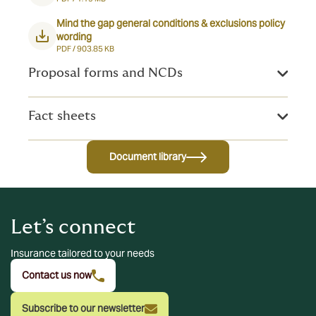
Mind the gap general conditions & exclusions policy
wording
PDF /
903.85 KB
Proposal forms and NCDs
Fact sheets
Document library
Let’s connect
Insurance tailored to your needs
Contact us now
Subscribe to our newsletter