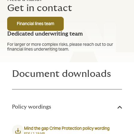
Get in contact
Financial lines team
Dedicated underwriting team
For larger or more complex risks, please reach out to our
financial lines underwriting team.
Document downloads
Policy wordings
Mind the gap Crime Protection policy wording
PDF /
1.19 MB