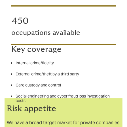
450
occupations available
Key coverage
Internal crime/fidelity
External crime/theft by a third party
Care custody and control
Social engineering and cyber fraud loss investigation
costs
Risk appetite
We have a broad target market for private companies