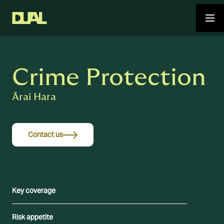
Crime Protection
Ārai Hara
Contact us
Key coverage
Risk appetite