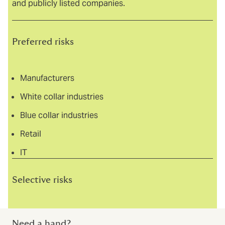
and publicly listed companies.
Preferred risks
Manufacturers
White collar industries
Blue collar industries
Retail
IT
Selective risks
Financial institutions
Need a hand?