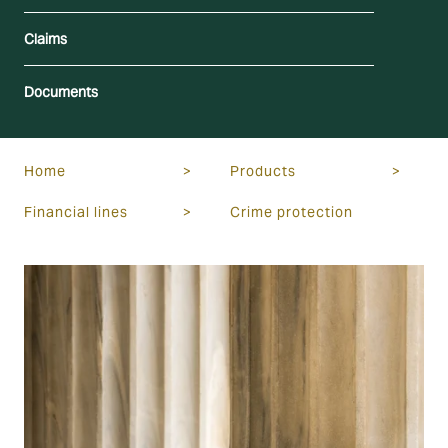
Claims
Documents
Home
>
Products
>
Financial lines
>
Crime protection