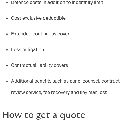
Defence costs in addition to indemnity limit
Cost exclusive deductible
Extended continuous cover
Loss mitigation
Contractual liability covers
Additional benefits such as panel counsel, contract
review service, fee recovery and key man loss
How to get a quote