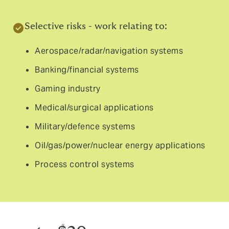
Selective risks - work relating to:
Aerospace/radar/navigation systems
Banking/financial systems
Gaming industry
Medical/surgical applications
Military/defence systems
Oil/gas/power/nuclear energy applications
Process control systems