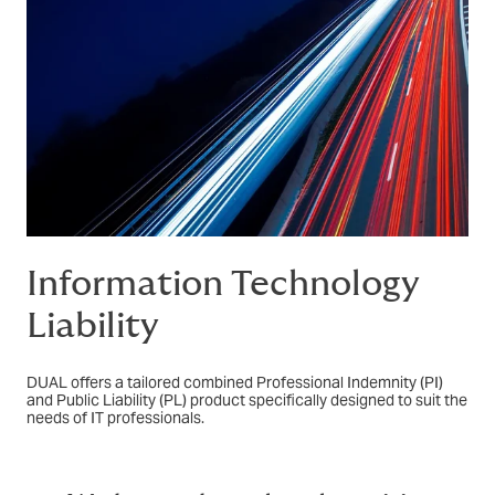
Information Technology
Liability
DUAL offers a tailored combined Professional Indemnity (PI)
and Public Liability (PL) product specifically designed to suit the
needs of IT professionals.