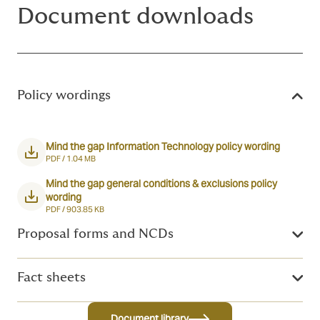
Document downloads
Policy wordings
Mind the gap Information Technology policy wording
PDF /
1.04 MB
Mind the gap general conditions & exclusions policy
wording
PDF /
903.85 KB
Proposal forms and NCDs
Fact sheets
Document library