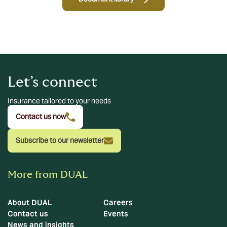
Let’s connect
Insurance tailored to your needs
Contact us now
Subscribe to our newsletter
More from DUAL
About DUAL
Careers
Contact us
Events
News and insights