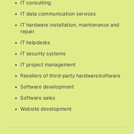
IT consulting
IT data communication services
IT hardware installation, maintenance and
repair
IT helpdesks
IT security systems
IT project management
Resellers of third-party hardware/software
Software development
Software sales
Website development