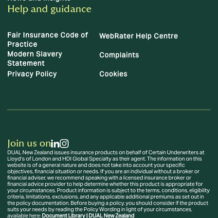
Help and guidance
Fair Insurance Code of
WebRater Help Centre
Practice
Modern Slavery
Complaints
Statement
Privacy Policy
Cookies
Join us on
DUAL New Zealand issues insurance products on behalf of Certain Underwriters at
Lloyd’s of London and HDI Global Specialty as their agent. The information on this
website is of a general nature and does not take into account your specific
objectives, financial situation or needs. If you are an individual without a broker or
financial adviser, we recommend speaking with a licensed insurance broker or
financial advice provider to help determine whether this product is appropriate for
your circumstances. Product information is subject to the terms, conditions, eligibility
criteria, limitations, exclusions, and any applicable additional premiums as set out in
the policy documentation. Before buying a policy, you should consider if the product
suits your needs by reading the Policy Wording in light of your circumstances,
available here:
Document Library | DUAL New Zealand