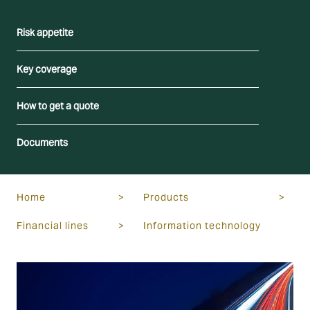
Risk appetite
Key coverage
How to get a quote
Documents
Home
>
Products
>
Financial lines
>
Information technology