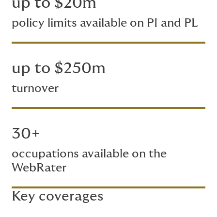
up to $20m
policy limits available on PI and PL
up to $250m
turnover
30+
occupations available on the
WebRater
Key coverages