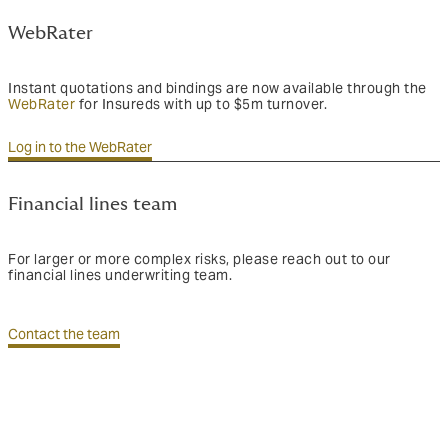
WebRater
Instant quotations and bindings are now available through the
WebRater
for Insureds with up to $5m turnover.
Log in to the WebRater
Financial lines team
For larger or more complex risks, please reach out to our
financial lines underwriting team.
Contact the team