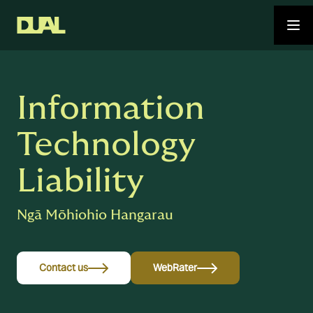
Information
Technology
Liability
Ngā Mōhiohio Hangarau
Contact us
WebRater