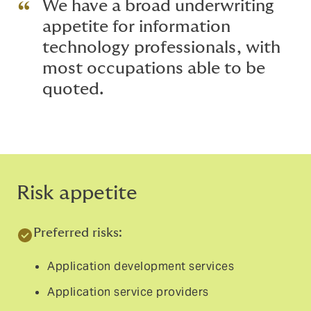
We have a broad underwriting
appetite for information
technology professionals, with
most occupations able to be
quoted.
Risk appetite
Preferred risks:
Application development services
Application service providers