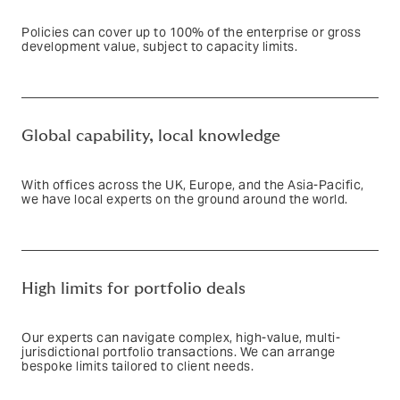
Policies can cover up to 100% of the enterprise or gross
development value, subject to capacity limits.
Text based link
Global capability, local knowledge
With offices across the UK, Europe, and the Asia-Pacific,
we have local experts on the ground around the world.
Text based link
High limits for portfolio deals
Our experts can navigate complex, high-value, multi-
jurisdictional portfolio transactions. We can arrange
bespoke limits tailored to client needs.