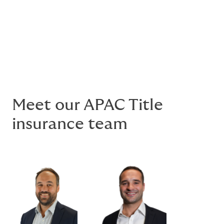
Text based link
Meet our APAC Title
insurance team