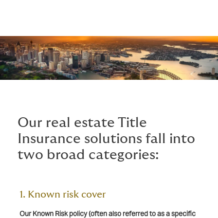
Our real estate Title
Insurance solutions fall into
two broad categories:
1. Known risk cover
Our Known Risk policy (often also referred to as a specific