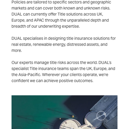
Policies are tailored to specific sectors and geographic
markets and can cover both known and unknown risks.
DUAL can currently offer Title solutions across UK,
Europe, and APAC through the unparalleled depth and
breadth of our underwriting expertise.
DUAL specialises in designing title insurance solutions for
real estate, renewable energy, distressed assets, and
more.
Our experts manage title risks across the world. DUAL's
specialist Title insurance teams span the UK, Europe, and
the Asia-Pacific. Wherever your clients operate, we're
confident we can achieve positive outcomes.