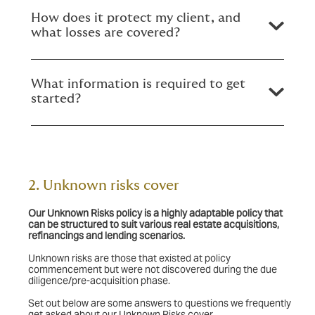
How does it protect my client, and
what losses are covered?
What information is required to get
started?
2. Unknown risks cover
Our Unknown Risks policy
is a highly adaptable policy that
can be structured to suit various real estate acquisitions,
refinancings and lending scenarios.
Unknown risks are those that existed at policy
commencement but were not discovered during the due
diligence/pre-acquisition phase.
Set out below are some answers to questions we frequently
get asked about our Unknown Risks cover.