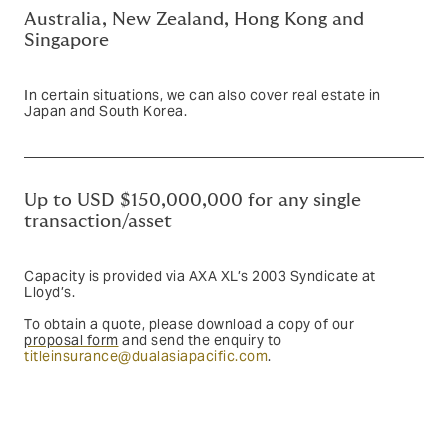
Australia, New Zealand, Hong Kong and
Singapore
In certain situations, we can also cover real estate in
Japan and South Korea.
Up to USD $150,000,000 for any single
transaction/asset
Capacity is provided via AXA XL’s 2003 Syndicate at
Lloyd’s.
To obtain a quote, please download a copy of our
proposal form
and send the enquiry to
titleinsurance@dualasiapacific.com
.