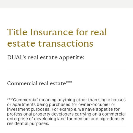
Title Insurance for real
estate transactions
DUAL's real estate appetite:
Commercial real estate***
***‘Commercial' meaning anything other than single houses
or apartments being purchased for owner-occupier or
investment purposes. For example, we have appetite for
professional property developers carrying on a commercial
enterprise of developing land for medium and high-density
residential purposes.