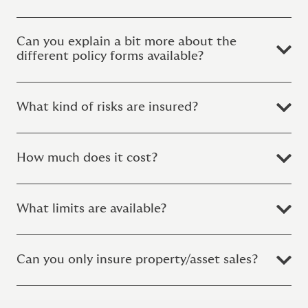
Can you explain a bit more about the
different policy forms available?
What kind of risks are insured?
How much does it cost?
What limits are available?
Can you only insure property/asset sales?