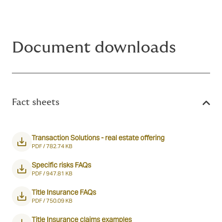
Document downloads
Fact sheets
Transaction Solutions - real estate offering
PDF /
782.74 KB
Specific risks FAQs
PDF /
947.81 KB
Title Insurance FAQs
PDF /
750.09 KB
Title Insurance claims examples