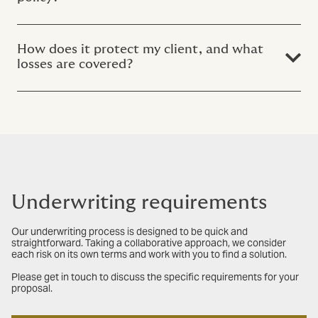
How does it protect my client, and what
losses are covered?
Underwriting requirements
Our underwriting process is designed to be quick and
straightforward. Taking a collaborative approach, we consider
each risk on its own terms and work with you to find a solution.
Please get in touch to discuss the specific requirements for your
proposal.