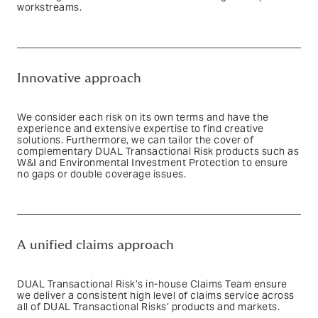
workstreams.
Text based link
Innovative approach
We consider each risk on its own terms and have the
experience and extensive expertise to find creative
solutions. Furthermore, we can tailor the cover of
complementary DUAL Transactional Risk products such as
W&I and Environmental Investment Protection to ensure
no gaps or double coverage issues.
Text based link
A unified claims approach
DUAL Transactional Risk’s in-house Claims Team ensure
we deliver a consistent high level of claims service across
all of DUAL Transactional Risks’ products and markets.