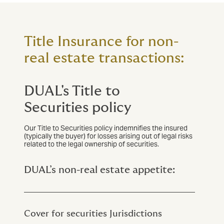
Title Insurance for non-
real estate transactions:
DUAL's Title to
Securities policy
Our Title to Securities policy indemnifies the insured
(typically the buyer) for losses arising out of legal risks
related to the legal ownership of securities.
DUAL’s non-real estate appetite:
Cover for securities
Jurisdictions