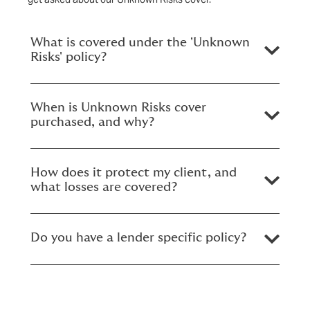
What is covered under the 'Unknown
Risks' policy?
When is Unknown Risks cover
purchased, and why?
How does it protect my client, and
what losses are covered?
Do you have a lender specific policy?