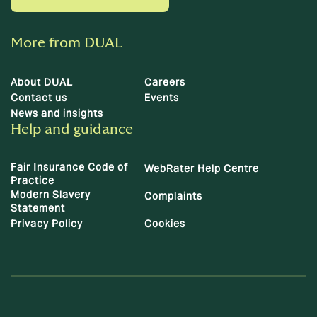
More from DUAL
About DUAL
Careers
Contact us
Events
News and insights
Help and guidance
Fair Insurance Code of
WebRater Help Centre
Practice
Modern Slavery
Complaints
Statement
Privacy Policy
Cookies