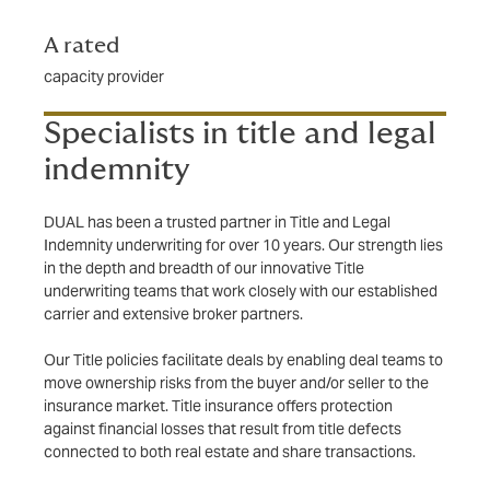
A rated
capacity provider
Specialists in title and legal
indemnity
DUAL has been a trusted partner in Title and Legal
Indemnity underwriting for over 10 years. Our strength lies
in the depth and breadth of our innovative Title
underwriting teams that work closely with our established
carrier and extensive broker partners.
Our Title policies facilitate deals by enabling deal teams to
move ownership risks from the buyer and/or seller to the
insurance market. Title insurance offers protection
against financial losses that result from title defects
connected to both real estate and share transactions.