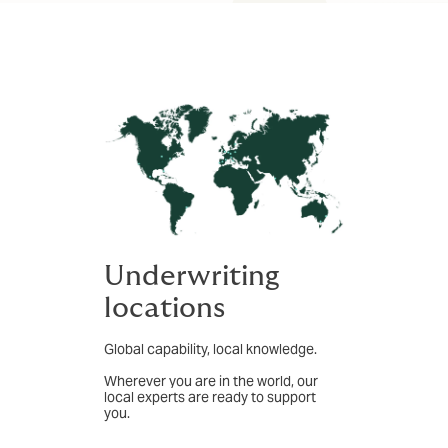
Underwriting
locations
Global capability, local knowledge.
Wherever you are in the world, our
local experts are ready to support
you.