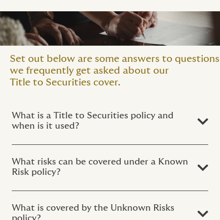
Set out below are some answers to questions
we frequently get asked about our
Title to Securities cover.
What is a Title to Securities policy and
when is it used?
What risks can be covered under a Known
Risk policy?
What is covered by the Unknown Risks
policy?