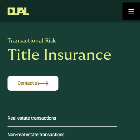
Transactional Risk
Title Insurance
Contact us
Real estate transactions
Non-real estate transactions