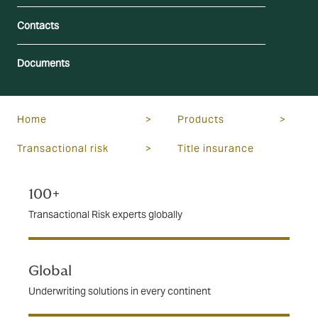
Contacts
Documents
Home
>
Products
>
Transactional risk
>
Title insurance
100+
Transactional Risk experts globally
Global
Underwriting solutions in every continent