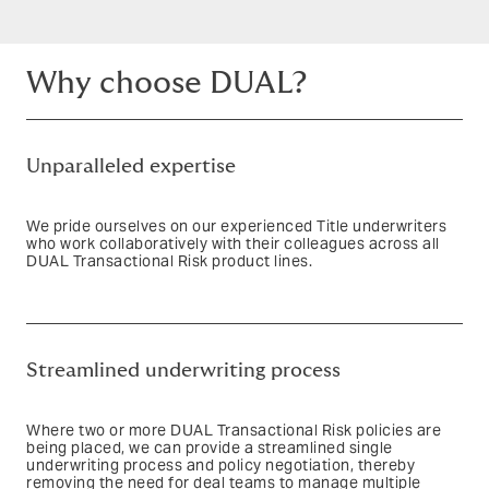
Why choose DUAL?
Unparalleled expertise
We pride ourselves on our experienced Title underwriters
who work collaboratively with their colleagues across all
DUAL Transactional Risk product lines.
Text based link
Streamlined underwriting process
Where two or more DUAL Transactional Risk policies are
being placed, we can provide a streamlined single
underwriting process and policy negotiation, thereby
removing the need for deal teams to manage multiple