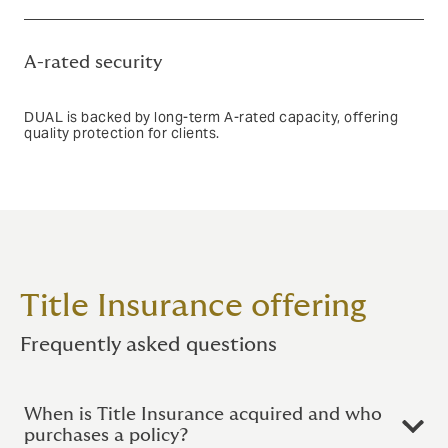
Text based link
A-rated security
DUAL is backed by long-term A-rated capacity, offering
quality protection for clients.
Text based link
Title Insurance offering
Frequently asked questions
When is Title Insurance acquired and who
purchases a policy?