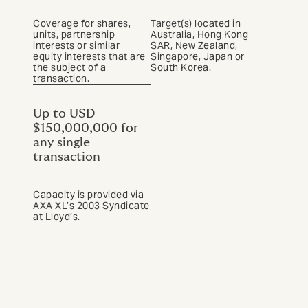
Coverage for shares,
Target(s) located in
units, partnership
Australia, Hong Kong
interests or similar
SAR, New Zealand,
equity interests that are
Singapore, Japan or
the subject of a
South Korea.
transaction.
Up to USD
$150,000,000 for
any single
transaction
Capacity is provided via
AXA XL’s 2003 Syndicate
at Lloyd’s.