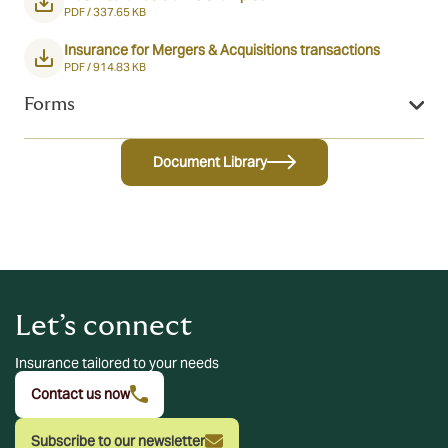
PDF /
337.65 KB
Insurance for Mergers & Acquisitions transactions
PDF /
914.83 KB
Forms
Document Library
Let’s connect
Insurance tailored to your needs
Contact us now
Subscribe to our newsletter