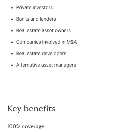
Private investors
Banks and lenders
Real estate asset owners
Companies involved in M&A
Real estate developers
Alternative asset managers
Key benefits
100% coverage