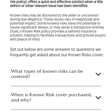
risk policy)
, offers a quick and effective solution when a title
defect or other relevant issue has been identified.
Known risks may be disclosed by the seller or uncovered
during due diligence. These issues vary in magnitude and
potential impact. Some knowns risks have the potential to
cause significant delays, or may derail a transaction entirely.
DUAL’s Known Risk policy provides a tailored insurance
solution, helping to facilitate transactions and provide buyers
with peace of mind.
Set out below are some answers to questions we
frequently get asked about our Known Risks cover:
What types of known risks can be
covered?
When is Known Risk cover purchased,
and why?