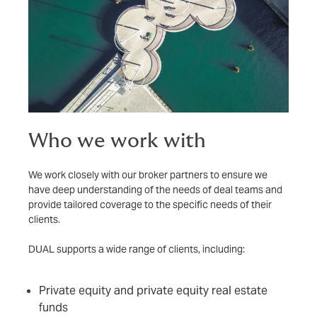
Who we work with
We work closely with our broker partners to ensure we
have deep understanding of the needs of deal teams and
provide tailored coverage to the specific needs of their
clients.
DUAL supports a wide range of clients, including:
Private equity and private equity real estate
funds