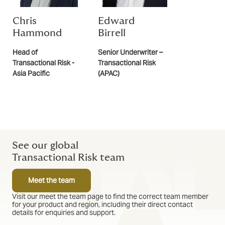
Chris
Edward
Hammond
Birrell
Head of
Senior Underwriter –
Transactional Risk -
Transactional Risk
Asia Pacific
(APAC)
See our global
Transactional Risk team
Meet the team
Visit our meet the team page to find the correct team member
for your product and region, including their direct contact
details for enquiries and support.