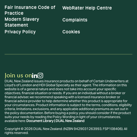
Fair Insurance Code of
WebRater Help Centre
Practice
Modern Slavery
Complaints
Statement
Privacy Policy
Cookies
Join us on
DUAL New Zealand issues insurance products on behalf of Certain Underwriters at
Lloyd’s of London and HDI Global Specialty as their agent. The information on this
website is of a general nature and does not take into account your specific
objectives, financial situation or needs. If you are an individual without a broker or
financial adviser, we recommend speaking with a licensed insurance broker or
financial advice provider to help determine whether this product is appropriate for
your circumstances. Product information is subject to the terms, conditions, eligibility
criteria, limitations, exclusions, and any applicable additional premiums as set out in
the policy documentation. Before buying a policy, you should consider if the product
suits your needs by reading the Policy Wording in light of your circumstances,
available here:
Document Library | DUAL New Zealand
Copyright © 2026 DUAL New Zealand. (NZBN 9429031263993, FSP108406). All
rights reserved.