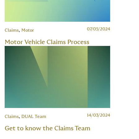
07/05/2024
,
Claims
Motor
Motor Vehicle Claims Process
14/03/2024
,
Claims
DUAL Team
Get to know the Claims Team