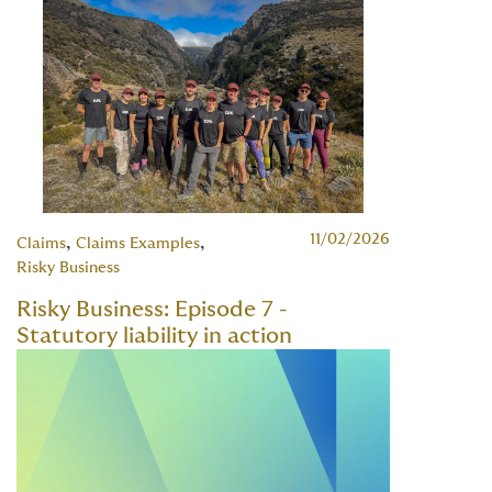
11/02/2026
,
,
Claims
Claims Examples
Risky Business
Risky Business: Episode 7 -
Statutory liability in action