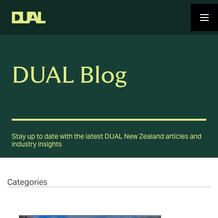
DUAL Blog
Stay up to date with the latest DUAL New Zealand articles and
industry insights
Categories