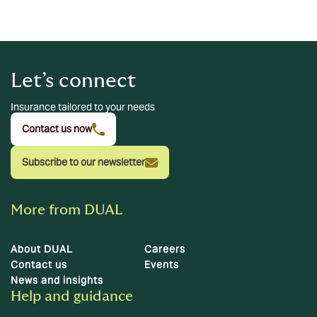
Let’s connect
Insurance tailored to your needs
Contact us now
Subscribe to our newsletter
More from DUAL
About DUAL
Careers
Contact us
Events
News and insights
Help and guidance