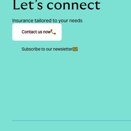
Let’s connect
Insurance tailored to your needs
Contact us now
Subscribe to our newsletter