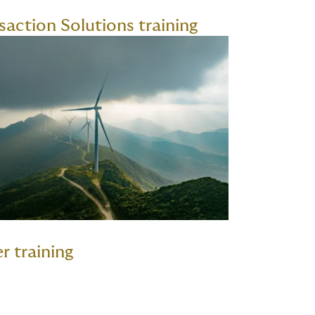
saction Solutions training
r training