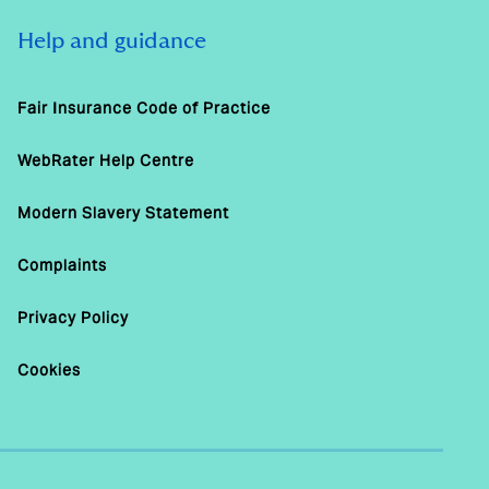
Help and guidance
Fair Insurance Code of Practice
WebRater Help Centre
Modern Slavery Statement
Complaints
Privacy Policy
Cookies