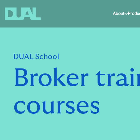
About
Produ
DUAL School
Broker trai
courses