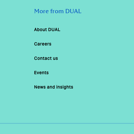
More from DUAL
About DUAL
Careers
Contact us
Events
News and insights