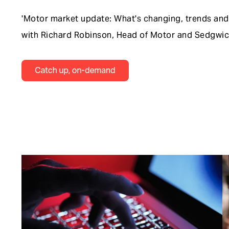
'Motor market update: What's changing, trends and 
with Richard Robinson, Head of Motor and Sedgwick