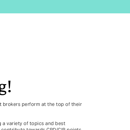
g!
t brokers perform at the top of their
 a variety of topics and best
 contribute towards CPD/CIP points.