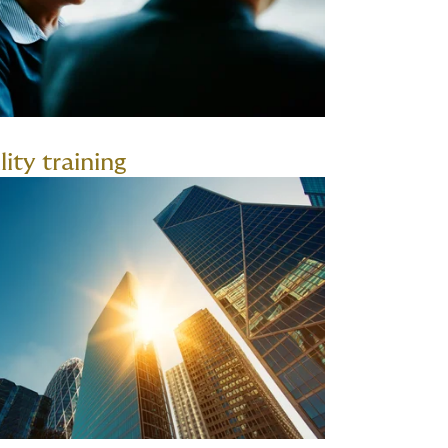
lity training