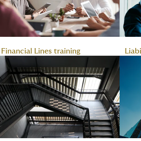
Financial Lines training
Liabi