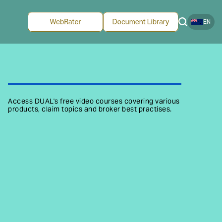
EN
Access DUAL's free video courses covering various
products, claim topics and broker best practises.