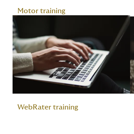
Motor training
WebRater training