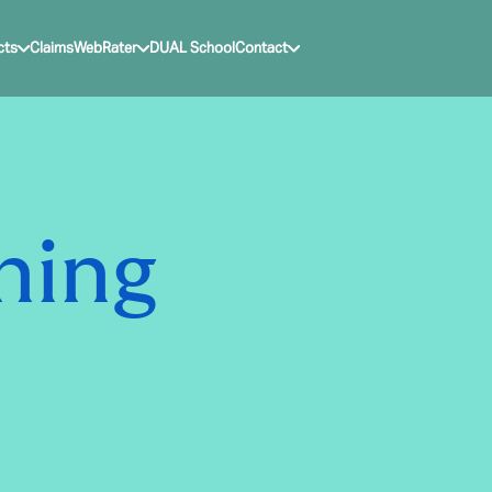
cts
Claims
WebRater
DUAL School
Contact
ning