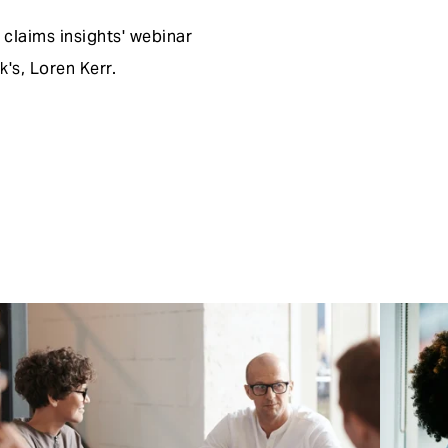
claims insights' webinar
's, Loren Kerr.