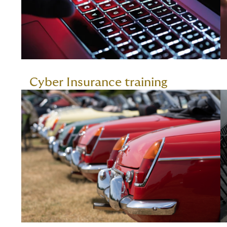
Cyber Insurance training