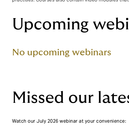
Upcoming webi
No upcoming webinars
Missed our late
Watch our July 2026 webinar at your convenience: