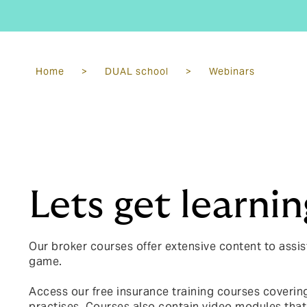
Home
>
DUAL school
>
Webinars
Lets get learnin
Our broker courses offer extensive content to assis
game.
Access our free insurance training courses covering
practises.
Courses also contain video modules that