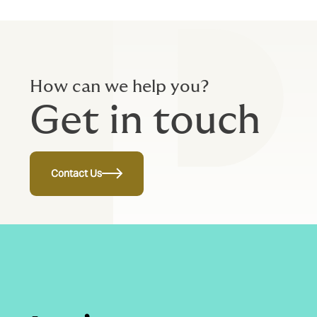
How can we help you?
Get in touch
Contact Us