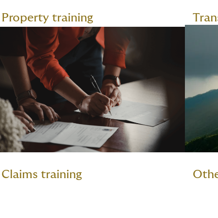
Property training
Tran
Claims training
Othe