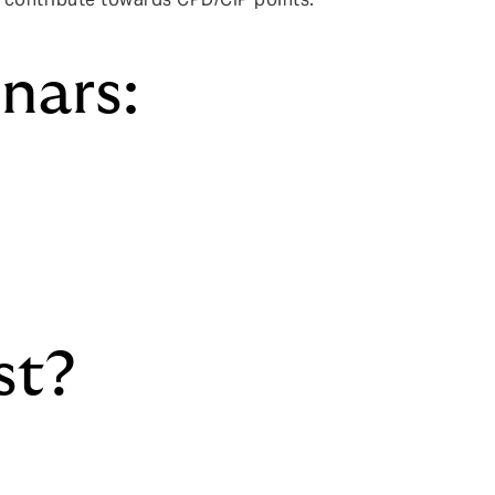
nars:
st?