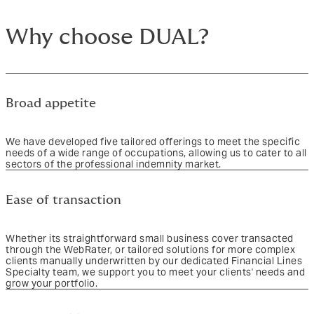
Why choose DUAL?
Broad appetite
We have developed five tailored offerings to meet the specific
needs of a wide range of occupations, allowing us to cater to all
sectors of the professional indemnity market.
Ease of transaction
Whether its straightforward small business cover transacted
through the WebRater, or tailored solutions for more complex
clients manually underwritten by our dedicated Financial Lines
Specialty team, we support you to meet your clients' needs and
grow your portfolio.