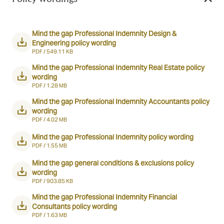
Mind the gap Professional Indemnity Design &
Engineering policy wording
PDF /
549.11 KB
Mind the gap Professional Indemnity Real Estate policy
wording
PDF /
1.28 MB
Mind the gap Professional Indemnity Accountants policy
wording
PDF /
4.02 MB
Mind the gap Professional Indemnity policy wording
PDF /
1.55 MB
Mind the gap general conditions & exclusions policy
wording
PDF /
903.85 KB
Mind the gap Professional Indemnity Financial
Consultants policy wording
PDF /
1.63 MB