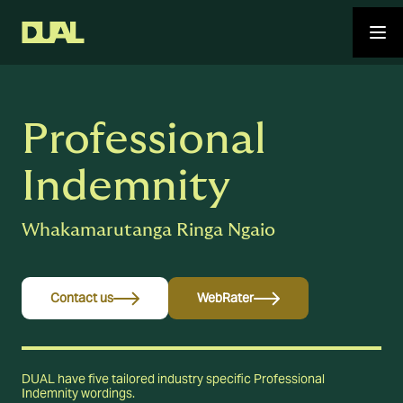
Professional
Indemnity
Whakamarutanga Ringa Ngaio
Contact us
WebRater
DUAL have five tailored industry specific Professional
Indemnity wordings.