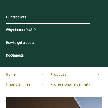
Our products
Why choose DUAL?
How to get a quote
Documents
Home
>
Products
>
Financial lines
>
Professional indemnity