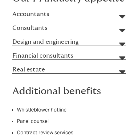
Accountants
Consultants
Design and engineering
Financial consultants
Real estate
Additional benefits
Whistleblower hotline
Panel counsel
Contract review services