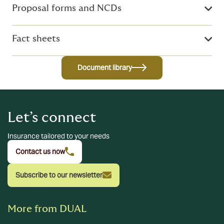
Proposal forms and NCDs
Fact sheets
Document library
Let’s connect
Insurance tailored to your needs
Contact us now
Subscribe to our newsletter
More from DUAL