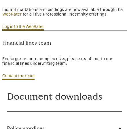
Instant quotations and bindings are now available through the
WebRater
for all five Professional Indemnity offerings.
Log in to the WebRater
Financial lines team
For larger or more complex risks, please reach out to our
financial lines underwriting team.
Contact the team
Document downloads
Policy wordings