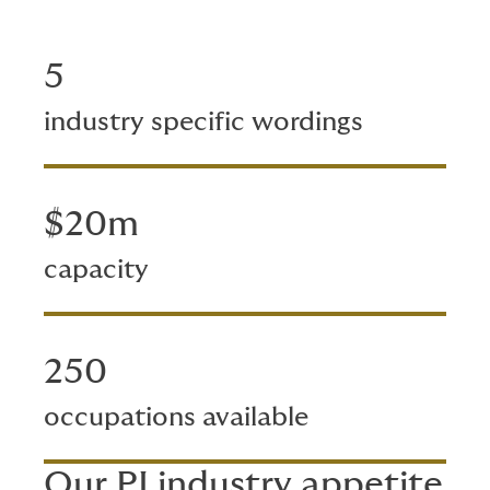
5
industry specific wordings
$20m
capacity
250
occupations available
Our PI industry appetite