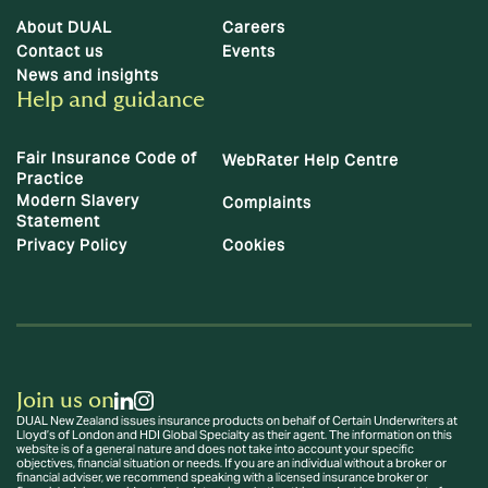
About DUAL
Careers
Contact us
Events
News and insights
Help and guidance
Fair Insurance Code of
WebRater Help Centre
Practice
Modern Slavery
Complaints
Statement
Privacy Policy
Cookies
Join us on
DUAL New Zealand issues insurance products on behalf of Certain Underwriters at
Lloyd’s of London and HDI Global Specialty as their agent. The information on this
website is of a general nature and does not take into account your specific
objectives, financial situation or needs. If you are an individual without a broker or
financial adviser, we recommend speaking with a licensed insurance broker or