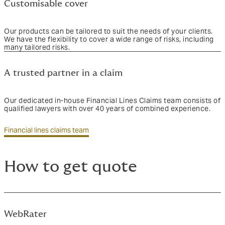
Customisable cover
Our products can be tailored to suit the needs of your clients.
We have the flexibility to cover a wide range of risks, including
many tailored risks.
A trusted partner in a claim
Our dedicated in-house Financial Lines Claims team consists of
qualified lawyers with over 40 years of combined experience.
Financial lines claims team
How to get quote
WebRater