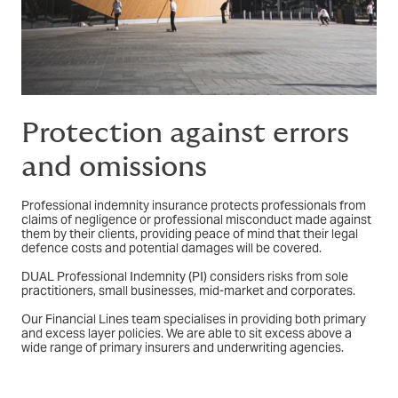
Protection against errors
and omissions
Professional indemnity insurance protects professionals from
claims of negligence or professional misconduct made against
them by their clients, providing peace of mind that their legal
defence costs and potential damages will be covered.
DUAL Professional Indemnity (PI) considers risks from sole
practitioners, small businesses, mid-market and corporates.
Our Financial Lines team specialises in providing both primary
and excess layer policies. We are able to sit excess above a
wide range of primary insurers and underwriting agencies.