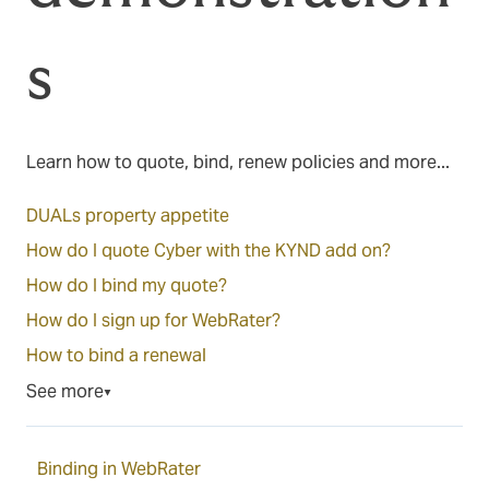
s
Learn how to quote, bind, renew policies and more...
DUALs property appetite
How do I quote Cyber with the KYND add on?
How do I bind my quote?
How do I sign up for WebRater?
How to bind a renewal
See more
▼
Binding in WebRater