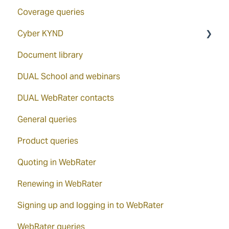
Coverage queries
Cyber KYND
Document library
How to access via the WebRater
DUAL School and webinars
KYND ON
DUAL WebRater contacts
KYND overview
General queries
KYND Signals Report
Product queries
Quoting in WebRater
Renewing in WebRater
Signing up and logging in to WebRater
WebRater queries