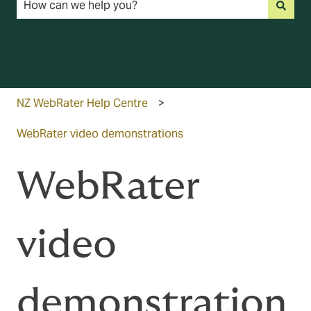
There are no suggestions because the search field is emp
NZ WebRater Help Centre
WebRater video demonstrations
WebRater
video
demonstration