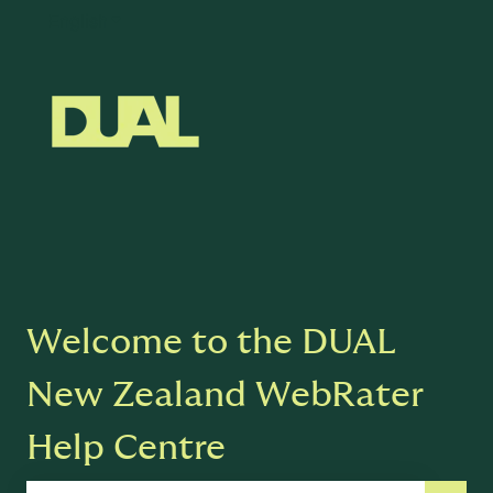
English
Show submenu for translations
Welcome to the DUAL
New Zealand WebRater
Help Centre