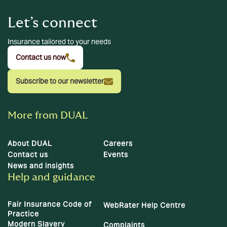
Let’s connect
Insurance tailored to your needs
Contact us now
Subscribe to our newsletter
More from DUAL
About DUAL
Careers
Contact us
Events
News and insights
Help and guidance
Fair Insurance Code of
WebRater Help Centre
Practice
Modern Slavery
Complaints