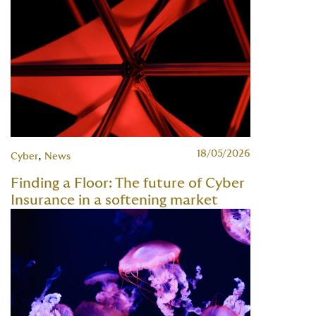
18/05/2026
,
Cyber
News
Finding a Floor: The future of Cyber
Insurance in a softening market