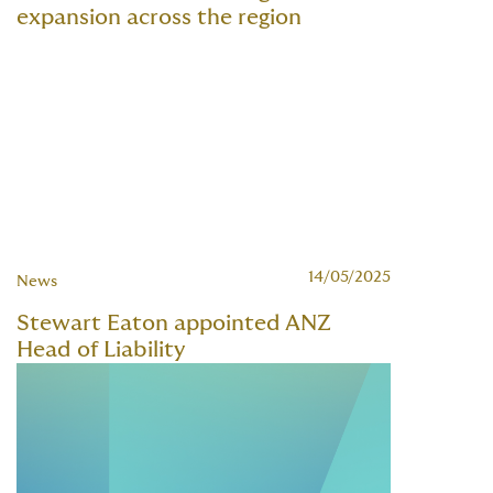
expansion across the region
14/05/2025
News
Stewart Eaton appointed ANZ
Head of Liability