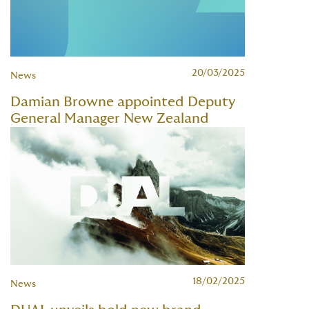
20/03/2025
News
Damian Browne appointed Deputy
General Manager New Zealand
18/02/2025
News