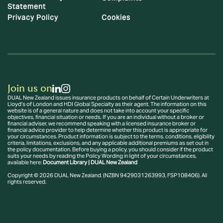
Statement
Privacy Policy
Cookies
Join us on
DUAL New Zealand issues insurance products on behalf of Certain Underwriters at
Lloyd’s of London and HDI Global Specialty as their agent. The information on this
website is of a general nature and does not take into account your specific
objectives, financial situation or needs. If you are an individual without a broker or
financial adviser, we recommend speaking with a licensed insurance broker or
financial advice provider to help determine whether this product is appropriate for
your circumstances. Product information is subject to the terms, conditions, eligibility
criteria, limitations, exclusions, and any applicable additional premiums as set out in
the policy documentation. Before buying a policy, you should consider if the product
suits your needs by reading the Policy Wording in light of your circumstances,
available here:
Document Library | DUAL New Zealand
Copyright © 2026 DUAL New Zealand. (NZBN 9429031263993, FSP108406). All
rights reserved.