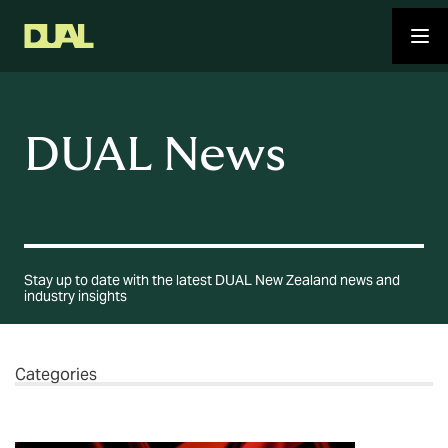
DUAL News
Stay up to date with the latest DUAL New Zealand news and
industry insights
Categories