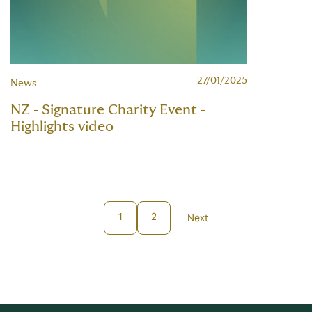
27/01/2025
News
NZ - Signature Charity Event -
Highlights video
1
2
Next