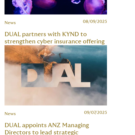
08/09/2025
News
DUAL partners with KYND to
strengthen cyber insurance offering
09/07/2025
News
DUAL appoints ANZ Managing
Directors to lead strategic