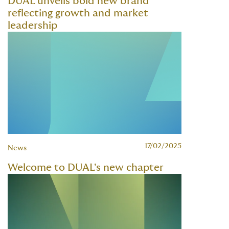
DUAL unveils bold new brand
reflecting growth and market
leadership
17/02/2025
News
Welcome to DUAL's new chapter