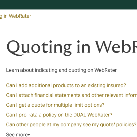
g in WebRater
Quoting in Web
Learn about indicating and quoting on WebRater
Can I add additional products to an existing insured?
Can I attach financial statements and other relevant info
Can I get a quote for multiple limit options?
Can I pro-rata a policy on the DUAL WebRater?
Can other people at my company see my quote/ policies?
See more
▼