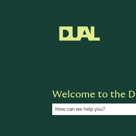
English
Show submenu for translat
Welcome to the D
There are no suggestions because the