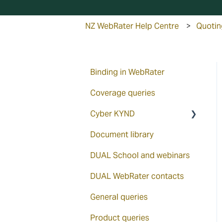
NZ WebRater Help Centre
Quotin
Binding in WebRater
Coverage queries
Cyber KYND
Document library
How to access via the
WebRater
DUAL School and webinars
KYND ON
DUAL WebRater contacts
KYND overview
General queries
KYND Signals Report
Product queries