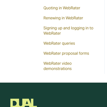
Quoting in WebRater
Renewing in WebRater
Signing up and logging in to
WebRater
WebRater queries
WebRater proposal forms
WebRater video
demonstrations