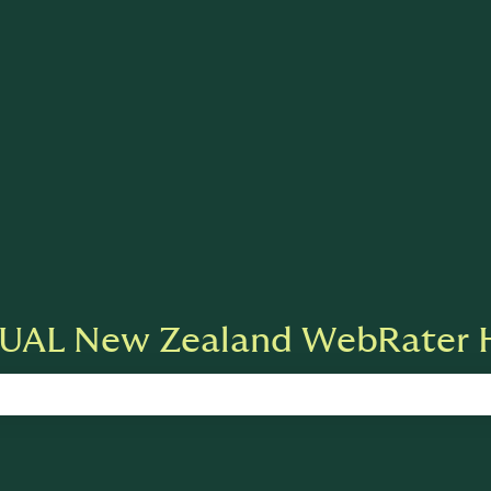
ions
UAL New Zealand WebRater H
 search field is empty.