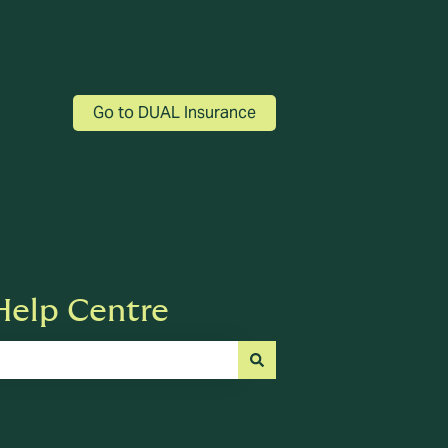
Go to DUAL Insurance
elp Centre