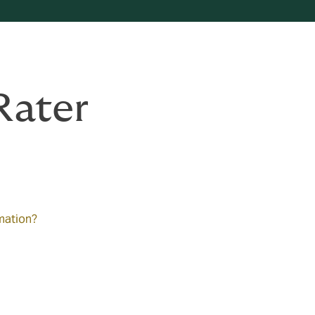
Rater
rmation?